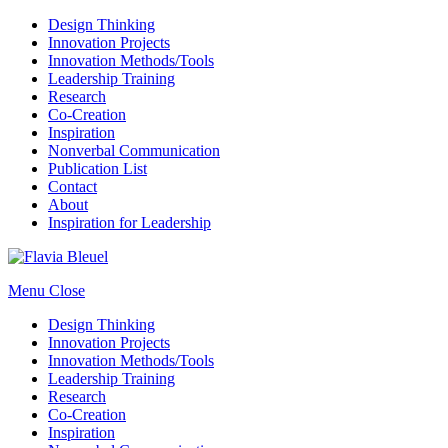
Design Thinking
Innovation Projects
Innovation Methods/Tools
Leadership Training
Research
Co-Creation
Inspiration
Nonverbal Communication
Publication List
Contact
About
Inspiration for Leadership
Menu
Close
Design Thinking
Innovation Projects
Innovation Methods/Tools
Leadership Training
Research
Co-Creation
Inspiration