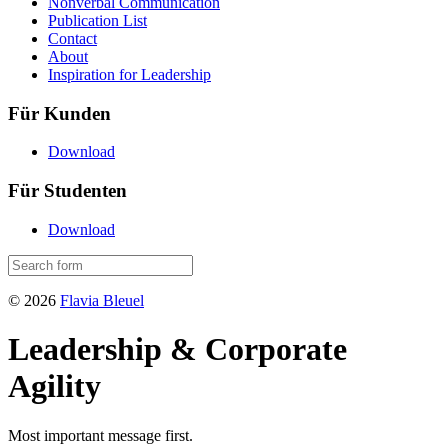
Nonverbal Communication
Publication List
Contact
About
Inspiration for Leadership
Für Kunden
Download
Für Studenten
Download
© 2026
Flavia Bleuel
Leadership & Corporate
Agility
Most important message first.