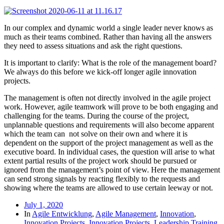
In our complex and dynamic world a single leader never knows as
much as their teams combined. Rather than having all the answers
they need to assess situations and ask the right questions.
It is important to clarify: What is the role of the management board?
We always do this before we kick-off longer agile innovation
projects.
The management is often not directly involved in the agile project
work. However, agile teamwork will prove to be both engaging and
challenging for the teams. During the course of the project,
unplannable questions and requirements will also become apparent
which the team can not solve on their own and where it is
dependent on the support of the project management as well as the
executive board. In individual cases, the question will arise to what
extent partial results of the project work should be pursued or
ignored from the management’s point of view. Here the management
can send strong signals by reacting flexibly to the requests and
showing where the teams are allowed to use certain leeway or not.
July 1, 2020
In
Agile Entwicklung
,
Agile Management
,
Innovation
,
Innovation Projects
,
Innovation Projects
,
Leadership Training