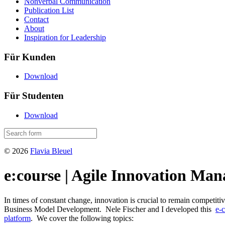
Nonverbal Communication
Publication List
Contact
About
Inspiration for Leadership
Für Kunden
Download
Für Studenten
Download
© 2026
Flavia Bleuel
e:course | Agile Innovation Ma
In times of constant change, innovation is crucial to remain competit
Business Model Development. Nele Fischer and I developed this
e-
platform
. We cover the following topics: