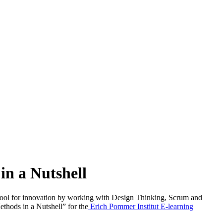
in a Nutshell
 a tool for innovation by working with Design Thinking, Scrum and
hods in a Nutshell” for the
Erich Pommer Institut E-learning