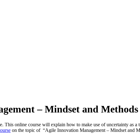
nagement – Mindset and Methods 
ive. This online course will explain how to make use of uncertainty as
course
on the topic of “Agile Innovation Management – Mindset and Met