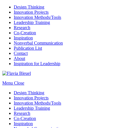
Design Thinking
Innovation Projects
Innovation Methods/Tools
Leadership Training
Research
Co-Creation
Inspiration
Nonverbal Communication
Publication List
Contact
About
Inspiration for Leadership
Menu
Close
Design Thinking
Innovation Projects
Innovation Methods/Tools
Leadership Training
Research
Co-Creation
Inspiration