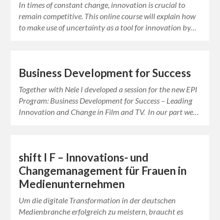
In times of constant change, innovation is crucial to
remain competitive. This online course will explain how
to make use of uncertainty as a tool for innovation by…
Business Development for Success
Together with Nele I developed a session for the new EPI
Program: Business Development for Success – Leading
Innovation and Change in Film and TV. In our part we…
shift I F – Innovations- und
Changemanagement für Frauen in
Medienunternehmen
Um die digitale Transformation in der deutschen
Medienbranche erfolgreich zu meistern, braucht es