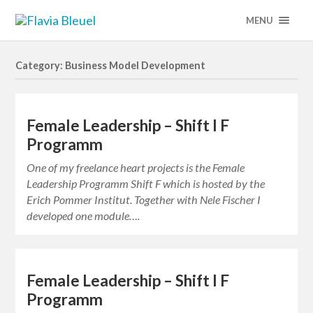
MENU
Category: Business Model Development
Female Leadership – Shift I F
Programm
One of my freelance heart projects is the Female
Leadership Programm Shift F which is hosted by the
Erich Pommer Institut. Together with Nele Fischer I
developed one module….
Female Leadership – Shift I F
Programm