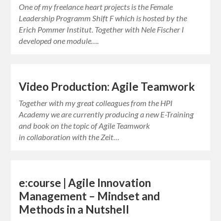
One of my freelance heart projects is the Female
Leadership Programm Shift F which is hosted by the
Erich Pommer Institut. Together with Nele Fischer I
developed one module….
Video Production: Agile Teamwork
Together with my great colleagues from the HPI
Academy we are currently producing a new E-Training
and book on the topic of Agile Teamwork
in collaboration with the Zeit…
e:course | Agile Innovation
Management – Mindset and
Methods in a Nutshell