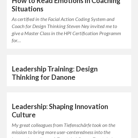
How to Read Emotions in Coaching
Situations
As certified in the Facial Action Coding System and
Coach for Design Thinking Steven Ney invited me to
give a Master Class in the HPI Certification Programm
for…
Leadership Training: Design
Thinking for Danone
Leadership: Shaping Innovation
Culture
My great colleagues from Tiefenschärfe took on the
mission to bring more user-centeredness into the