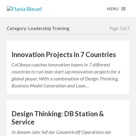
MENU
Category: Leadership Training
Page 3 of 3
Innovation Projects in 7 Countries
CoObeya coaches innovation teams in 7 different
countries to run lean start-up innovation projects for a
global player. With a combination of Design Thinking,
Business Model Generation and Lean…
Design Thinking: DB Station &
Service
In diesem Jahr lief der Gesamttreff Operations der