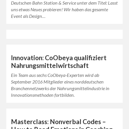
Deutschen Bahn Station & Service unter dem Titel: Lasst
uns etwas Neues probieren! Wir haben das gesamte
Event als Design…
Innovation: CoObeya qualifiziert
Nahrungsmittelwirtschaft
Ein Team aus sechs CoObeya-Experten wird ab
September 2016 Mitglieder eines norddeutschen
Branchennetzwerks der Nahrungsmittelindustrie in
Innovationsmethoden fortbilden.
Masterclass: Nonverbal Codes –