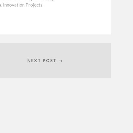
s
,
Innovation Projects
,
NEXT POST →