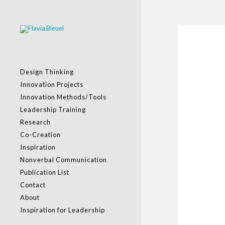
Design Thinking
Innovation Projects
Innovation Methods/Tools
Leadership Training
Research
Co-Creation
Inspiration
Nonverbal Communication
Publication List
Contact
About
Inspiration for Leadership