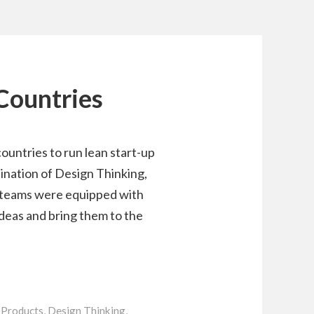
 Countries
ountries to run lean start-up
bination of Design Thinking,
 teams were equipped with
ideas and bring them to the
Products
,
Design Thinking
,