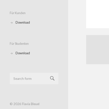
Für Kunden
Download
Für Studenten
Download
© 2026
Flavia Bleuel