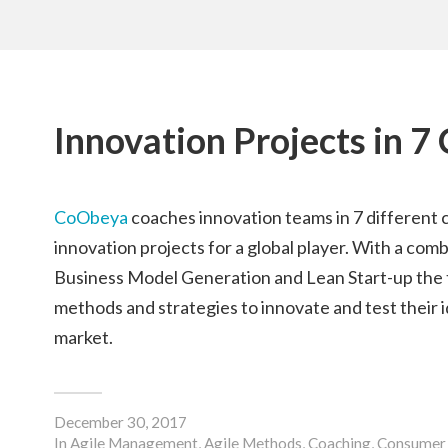
Innovation Projects in 7
CoObeya
coaches innovation teams in 7 different c
innovation projects for a global player. With a com
Business Model Generation and Lean Start-up the
methods and strategies to innovate and test their 
market.
December 30, 2017
In
Agile Management
,
Agile Methods
,
Coaching
,
Consumer 