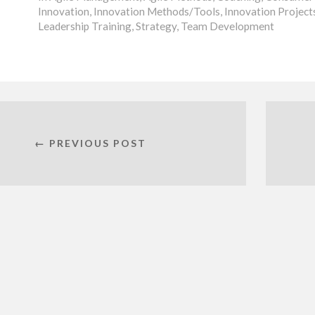
Innovation
,
Innovation Methods/Tools
,
Innovation Project
Leadership Training
,
Strategy
,
Team Development
← PREVIOUS POST