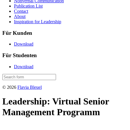
Nonverbal Communication
Publication List
Contact
About
Inspiration for Leadership
Für Kunden
Download
Für Studenten
Download
© 2026
Flavia Bleuel
Leadership: Virtual Senior
Management Programm