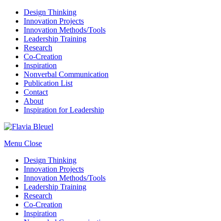
Design Thinking
Innovation Projects
Innovation Methods/Tools
Leadership Training
Research
Co-Creation
Inspiration
Nonverbal Communication
Publication List
Contact
About
Inspiration for Leadership
Menu
Close
Design Thinking
Innovation Projects
Innovation Methods/Tools
Leadership Training
Research
Co-Creation
Inspiration