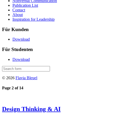
Nonverbal Communication
Publication List
Contact
About
Inspiration for Leadership
Für Kunden
Download
Für Studenten
Download
© 2026
Flavia Bleuel
Page 2 of 14
Design Thinking & AI