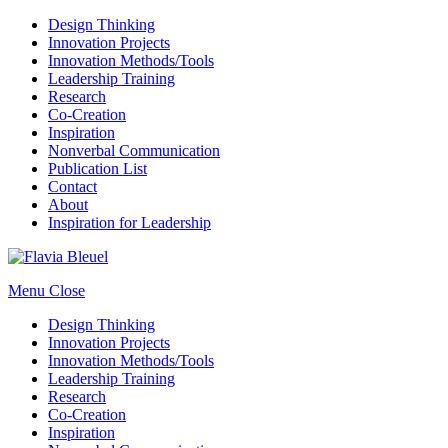
Design Thinking
Innovation Projects
Innovation Methods/Tools
Leadership Training
Research
Co-Creation
Inspiration
Nonverbal Communication
Publication List
Contact
About
Inspiration for Leadership
Menu
Close
Design Thinking
Innovation Projects
Innovation Methods/Tools
Leadership Training
Research
Co-Creation
Inspiration