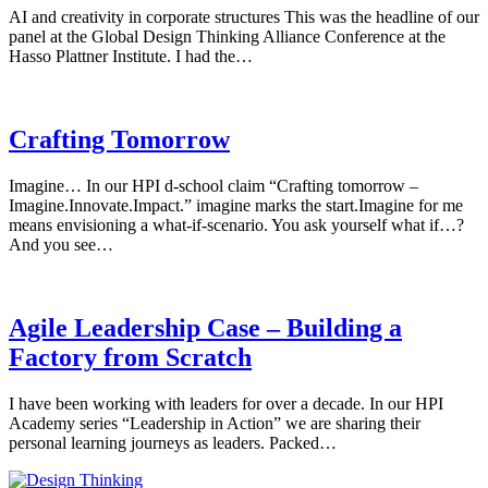
AI and creativity in corporate structures This was the headline of our
panel at the Global Design Thinking Alliance Conference at the
Hasso Plattner Institute. I had the…
Crafting Tomorrow
Imagine… In our HPI d-school claim “Crafting tomorrow –
Imagine.Innovate.Impact.” imagine marks the start.Imagine for me
means envisioning a what-if-scenario. You ask yourself what if…?
And you see…
Agile Leadership Case – Building a
Factory from Scratch
I have been working with leaders for over a decade. In our HPI
Academy series “Leadership in Action” we are sharing their
personal learning journeys as leaders. Packed…