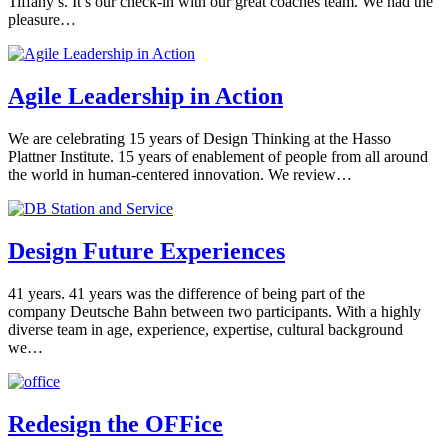
Tiffany’s. It’s our check-in with our great coaches team. We had the
pleasure…
Agile Leadership in Action
We are celebrating 15 years of Design Thinking at the Hasso
Plattner Institute. 15 years of enablement of people from all around
the world in human-centered innovation. We review…
Design Future Experiences
41 years. 41 years was the difference of being part of the
company Deutsche Bahn between two participants. With a highly
diverse team in age, experience, expertise, cultural background
we…
Redesign the OFFice