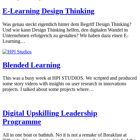
E-Learning Design Thinking
Was genau steckt eigentlich hinter dem Begriff Design Thinking?
Und wie kann Design Thinking helfen, den digitalen Wandel in
Unternehmen erfolgreich zu gestalten? Wir haben dazu einen E-
Learning…
Blended Learning
This was a busy week at HPI STUDIOS. We scripted and produced
some story videos with insights on user research in innovations
projects. I talked about some projects where…
Digital Upskilling Leadership
Programme
All in one boat or bathtub. No it is not a remake of Breakfast at