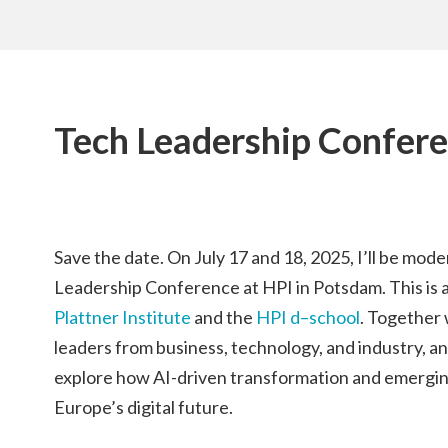
Tech Leadership Confer
Save the date. On July 17 and 18, 2025, I’ll be mode
Leadership Conference at HPI in Potsdam. This is a j
Plattner Institute
and the
HPI d–school
. Together 
leaders from business, technology, and industry, an
explore how AI-driven transformation and emergin
Europe’s digital future.