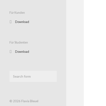
Für Kunden
Download
Für Studenten
Download
© 2026
Flavia Bleuel