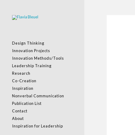
Design Thinking
Innovation Projects
Innovation Methods/Tools
Leadership Training
Research
Co-Creation
Inspiration
Nonverbal Communication
Publication List
Contact
About
Inspiration for Leadership