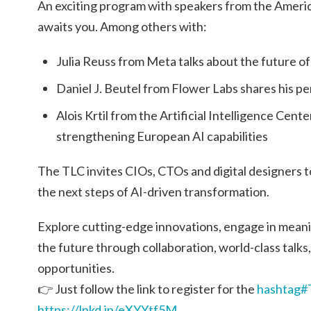
An exciting program with speakers from the Amer
awaits you. Among others with:
Julia Reuss from Meta talks about the future of a
Daniel J. Beutel from Flower Labs shares his p
Alois Krtil from the Artificial Intelligence Ce
strengthening European AI capabilities
The TLC invites CIOs, CTOs and digital designers to
the next steps of AI-driven transformation.
Explore cutting-edge innovations, engage in meani
the future through collaboration, world-class talks
opportunities.
👉 Just follow the link to register for the
hashtag#
https://lnkd.in/eXYYtf5M