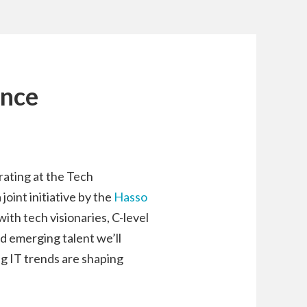
ence
rating at the Tech
oint initiative by the
Hasso
with tech visionaries, C-level
d emerging talent we’ll
g IT trends are shaping