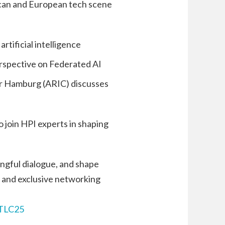
ican and European tech scene
rtificial intelligence
erspective on Federated AI
nter Hamburg (ARIC) discusses
 join HPI experts in shaping
ngful dialogue, and shape
, and exclusive networking
TLC25